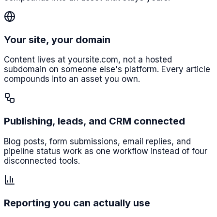
Your site, your domain
Content lives at yoursite.com, not a hosted
subdomain on someone else's platform. Every article
compounds into an asset you own.
Publishing, leads, and CRM connected
Blog posts, form submissions, email replies, and
pipeline status work as one workflow instead of four
disconnected tools.
Reporting you can actually use