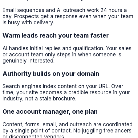
Email sequences and AI outreach work 24 hours a
day. Prospects get a response even when your team
is busy with delivery.
Warm leads reach your team faster
AI handles initial replies and qualification. Your sales
or account team only steps in when someone is
genuinely interested.
Authority builds on your domain
Search engines index content on your URL. Over
time, your site becomes a credible resource in your
industry, not a stale brochure.
One account manager, one plan
Content, forms, email, and outreach are coordinated
by a single point of contact. No juggling freelancers
or disconnected vendors.