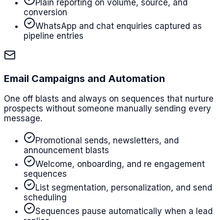
Plain reporting on volume, source, and
conversion
WhatsApp and chat enquiries captured as
pipeline entries
Email Campaigns and Automation
One off blasts and always on sequences that nurture
prospects without someone manually sending every
message.
Promotional sends, newsletters, and
announcement blasts
Welcome, onboarding, and re engagement
sequences
List segmentation, personalization, and send
scheduling
Sequences pause automatically when a lead