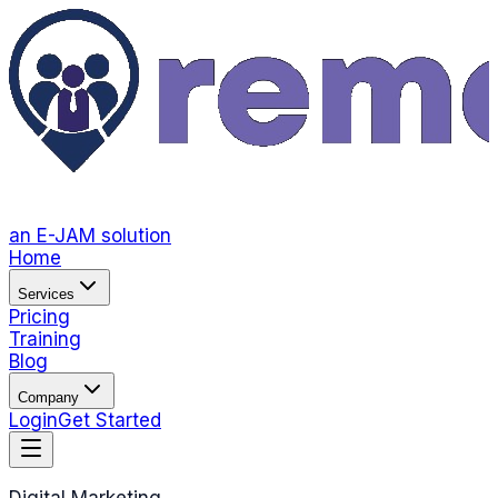
an E-JAM solution
Home
Services
Pricing
Training
Blog
Company
Login
Get Started