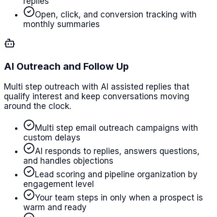
replies
Open, click, and conversion tracking with
monthly summaries
AI Outreach and Follow Up
Multi step outreach with AI assisted replies that
qualify interest and keep conversations moving
around the clock.
Multi step email outreach campaigns with
custom delays
AI responds to replies, answers questions,
and handles objections
Lead scoring and pipeline organization by
engagement level
Your team steps in only when a prospect is
warm and ready