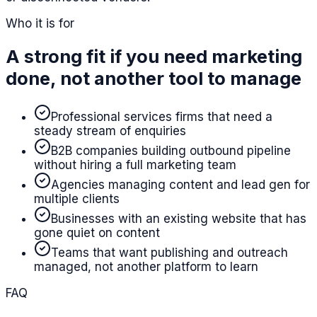
Who it is for
A strong fit if you need marketing
done, not another tool to manage
Professional services firms that need a
steady stream of enquiries
B2B companies building outbound pipeline
without hiring a full marketing team
Agencies managing content and lead gen for
multiple clients
Businesses with an existing website that has
gone quiet on content
Teams that want publishing and outreach
managed, not another platform to learn
FAQ