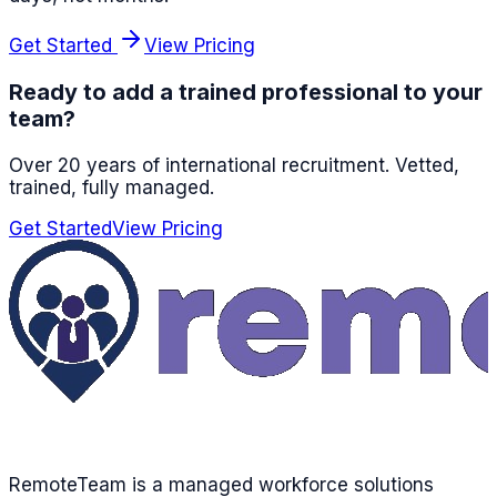
Get Started
View Pricing
Ready to add a trained professional to your
team?
Over 20 years of international recruitment
. Vetted,
trained, fully managed.
Get Started
View Pricing
RemoteTeam is a managed workforce solutions