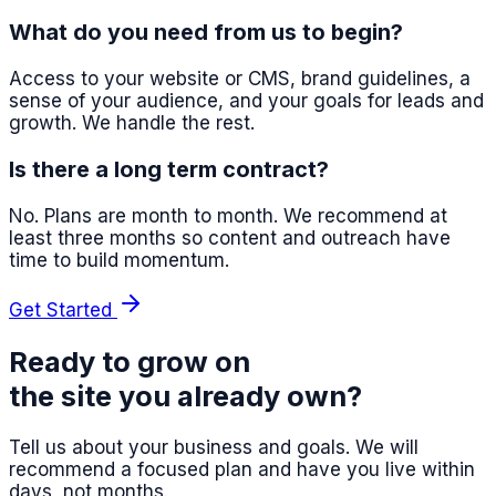
What do you need from us to begin?
Access to your website or CMS, brand guidelines, a
sense of your audience, and your goals for leads and
growth. We handle the rest.
Is there a long term contract?
No. Plans are month to month. We recommend at
least three months so content and outreach have
time to build momentum.
Get Started
Ready to grow on
the site you already own?
Tell us about your business and goals. We will
recommend a focused plan and have you live within
days, not months.