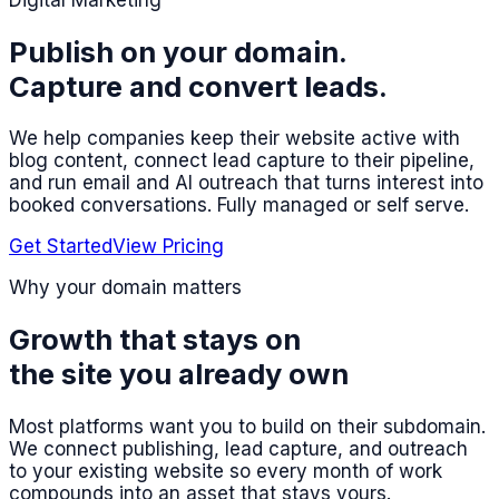
Digital Marketing
Publish on your domain.
Capture and convert leads.
We help companies keep their website active with
blog content, connect lead capture to their pipeline,
and run email and AI outreach that turns interest into
booked conversations. Fully managed or self serve.
Get Started
View Pricing
Why your domain matters
Growth that stays on
the site you already own
Most platforms want you to build on their subdomain.
We connect publishing, lead capture, and outreach
to your existing website so every month of work
compounds into an asset that stays yours.