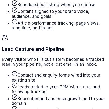
Scheduled publishing when you choose
Content aligned to your brand voice,
audience, and goals
Article performance tracking: page views,
read time, and trends
Lead Capture and Pipeline
Every visitor who fills out a form becomes a tracked
lead in your pipeline, not a lost email in an inbox.
Contact and enquiry forms wired into your
existing site
Leads routed to your CRM with status and
follow up tracking
Subscriber and audience growth tied to your
domain