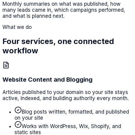
Monthly summaries on what was published, how
many leads came in, which campaigns performed,
and what is planned next.
What we do
Four services, one connected
workflow
Website Content and Blogging
Articles published to your domain so your site stays
active, indexed, and building authority every month.
Blog posts written, formatted, and published
on your site
Works with WordPress, Wix, Shopify, and
static sites