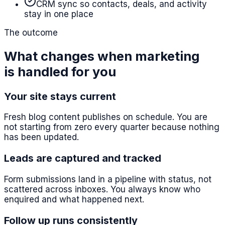
CRM sync so contacts, deals, and activity
stay in one place
The outcome
What changes when marketing
is handled for you
Your site stays current
Fresh blog content publishes on schedule. You are
not starting from zero every quarter because nothing
has been updated.
Leads are captured and tracked
Form submissions land in a pipeline with status, not
scattered across inboxes. You always know who
enquired and what happened next.
Follow up runs consistently