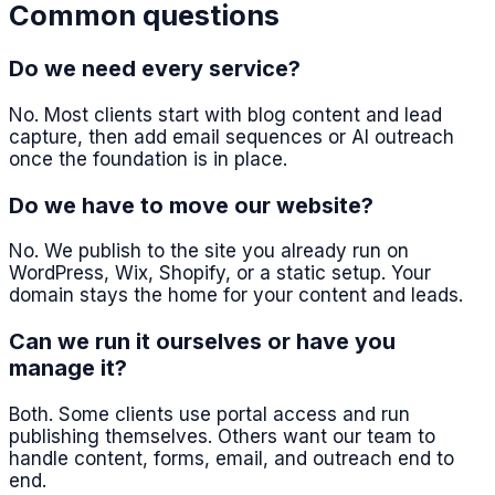
Common questions
Do we need every service?
No. Most clients start with blog content and lead
capture, then add email sequences or AI outreach
once the foundation is in place.
Do we have to move our website?
No. We publish to the site you already run on
WordPress, Wix, Shopify, or a static setup. Your
domain stays the home for your content and leads.
Can we run it ourselves or have you
manage it?
Both. Some clients use portal access and run
publishing themselves. Others want our team to
handle content, forms, email, and outreach end to
end.