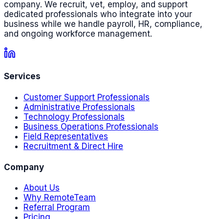
company. We recruit, vet, employ, and support
dedicated professionals who integrate into your
business while we handle payroll, HR, compliance,
and ongoing workforce management.
Services
Customer Support Professionals
Administrative Professionals
Technology Professionals
Business Operations Professionals
Field Representatives
Recruitment & Direct Hire
Company
About Us
Why RemoteTeam
Referral Program
Pricing