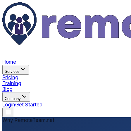
Home
Services
Pricing
Training
Blog
Company
Login
Get Started
Why RemoteTeam.net