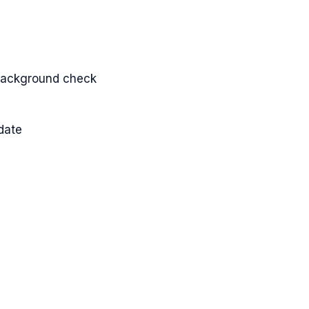
d background check
date