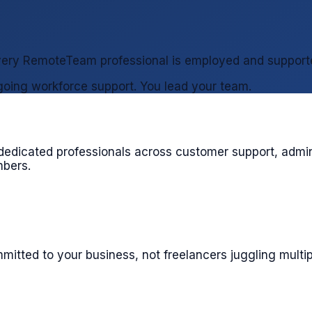
 every RemoteTeam professional is employed and support
oing workforce support. You lead your team.
edicated professionals across customer support, admini
mbers.
itted to your business, not freelancers juggling multip