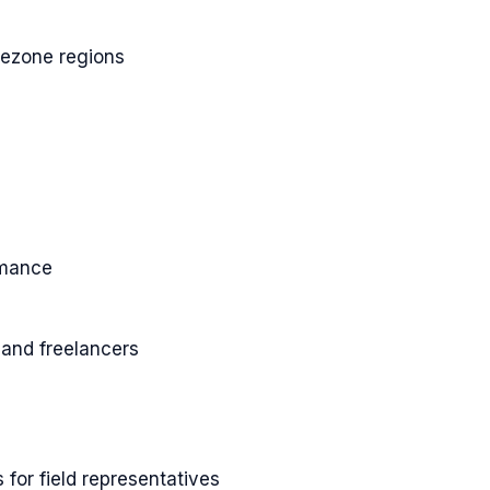
imezone regions
rmance
and freelancers
 for field representatives