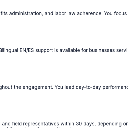
its administration, and labor law adherence. You focus o
 Bilingual EN/ES support is available for businesses ser
ghout the engagement. You lead day-to-day performanc
 and field representatives within 30 days, depending on 