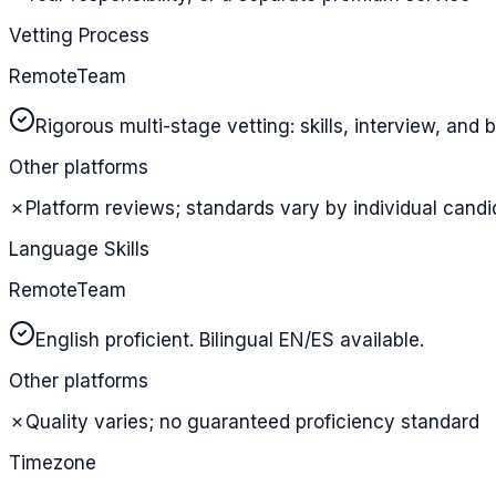
Vetting Process
RemoteTeam
Rigorous multi-stage vetting: skills, interview, an
Other platforms
✗
Platform reviews; standards vary by individual candi
Language Skills
RemoteTeam
English proficient. Bilingual EN/ES available.
Other platforms
✗
Quality varies; no guaranteed proficiency standard
Timezone