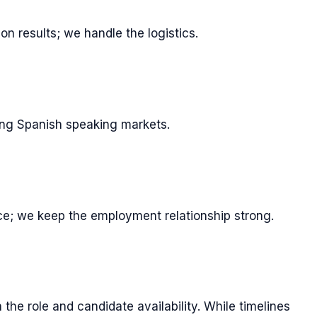
n results; we handle the logistics.
ving Spanish speaking markets.
e; we keep the employment relationship strong.
the role and candidate availability. While timelines