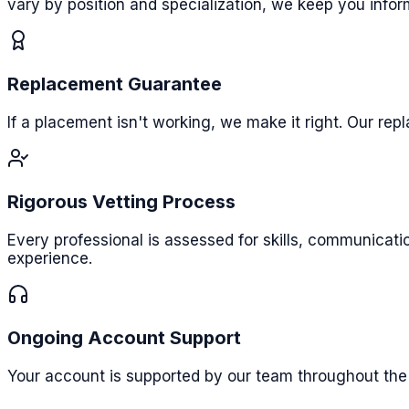
vary by position and specialization, we keep you info
Replacement Guarantee
If a placement isn't working, we make it right. Our re
Rigorous Vetting Process
Every professional is assessed for skills, communicat
experience.
Ongoing Account Support
Your account is supported by our team throughout the 