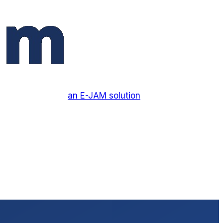
an E-JAM solution