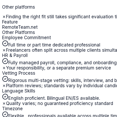
Other platforms
✗
Finding the right fit still takes significant evaluation 
Feature
RemoteTeam.net
Other Platforms
Employee Commitment
Full time or part time dedicated professional
✗
Freelancers often split across multiple clients simul
HR & Payroll
Fully managed payroll, compliance, and onboarding
✗
Your responsibility, or a separate premium service
Vetting Process
Rigorous multi-stage vetting: skills, interview, an
✗
Platform reviews; standards vary by individual candi
Language Skills
English proficient. Bilingual EN/ES available.
✗
Quality varies; no guaranteed proficiency standard
Timezone
Flexible , professionals available across multiple t