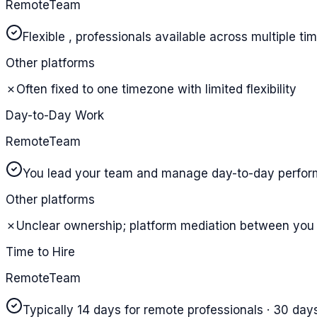
RemoteTeam
Flexible , professionals available across multiple t
Other platforms
✗
Often fixed to one timezone with limited flexibility
Day-to-Day Work
RemoteTeam
You lead your team and manage day-to-day perfo
Other platforms
✗
Unclear ownership; platform mediation between you 
Time to Hire
RemoteTeam
Typically 14 days for remote professionals · 30 days