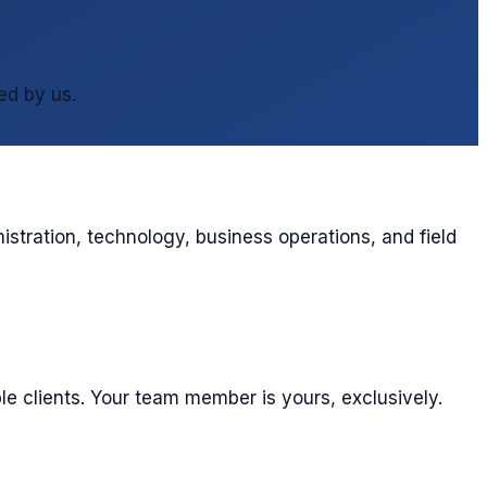
ed by us.
stration, technology, business operations, and field
le clients. Your team member is yours, exclusively.