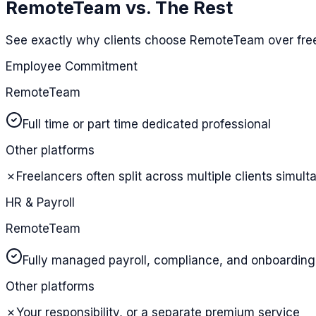
RemoteTeam vs. The Rest
See exactly why clients choose RemoteTeam over free
Employee Commitment
RemoteTeam
Full time or part time dedicated professional
Other platforms
✗
Freelancers often split across multiple clients simul
HR & Payroll
RemoteTeam
Fully managed payroll, compliance, and onboarding
Other platforms
✗
Your responsibility, or a separate premium service