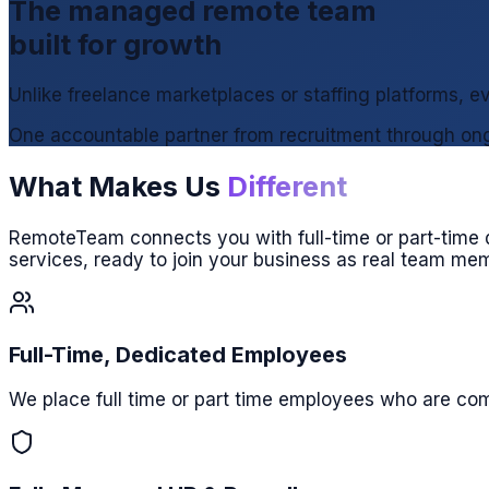
The managed remote team
built for growth
Unlike freelance marketplaces or staffing platforms,
One accountable partner from recruitment through ong
What Makes Us
Different
RemoteTeam connects you with full-time or part-time d
services, ready to join your business as real team me
Full-Time, Dedicated Employees
We place full time or part time employees who are comm