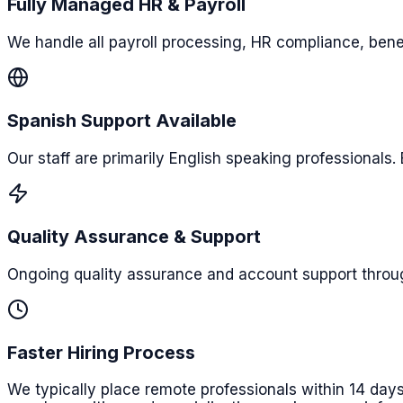
Fully Managed HR & Payroll
We handle all payroll processing, HR compliance, benef
Spanish Support Available
Our staff are primarily English speaking professionals.
Quality Assurance & Support
Ongoing quality assurance and account support throu
Faster Hiring Process
We typically place remote professionals within 14 days