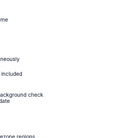
time
taneously
 included
d background check
date
imezone regions