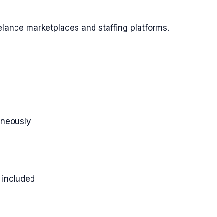
lance marketplaces and staffing platforms.
taneously
 included