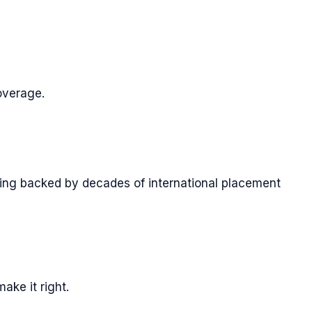
overage.
ening backed by decades of international placement
ake it right.