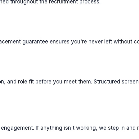
rmed throughout the recruitment process.
placement guarantee ensures you're never left without c
ion, and role fit before you meet them. Structured scre
engagement. If anything isn't working, we step in and m