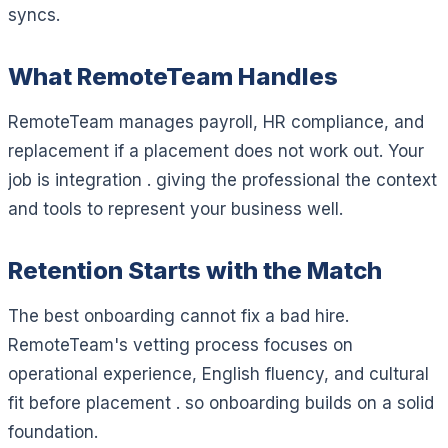
syncs.
What RemoteTeam Handles
RemoteTeam manages payroll, HR compliance, and
replacement if a placement does not work out. Your
job is integration . giving the professional the context
and tools to represent your business well.
Retention Starts with the Match
The best onboarding cannot fix a bad hire.
RemoteTeam's vetting process focuses on
operational experience, English fluency, and cultural
fit before placement . so onboarding builds on a solid
foundation.