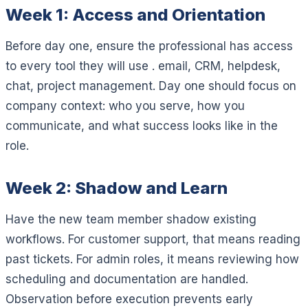
Week 1: Access and Orientation
Before day one, ensure the professional has access
to every tool they will use . email, CRM, helpdesk,
chat, project management. Day one should focus on
company context: who you serve, how you
communicate, and what success looks like in the
role.
Week 2: Shadow and Learn
Have the new team member shadow existing
workflows. For customer support, that means reading
past tickets. For admin roles, it means reviewing how
scheduling and documentation are handled.
Observation before execution prevents early