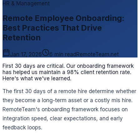
HR & Management
Remote Employee Onboarding:
Best Practices That Drive
Retention
Jan 17, 2026
6 min read
RemoteTeam.net
First 30 days are critical. Our onboarding framework
has helped us maintain a 98% client retention rate.
Here's what we've learned.
The first 30 days of a remote hire determine whether
they become a long-term asset or a costly mis hire.
RemoteTeam's onboarding framework focuses on
integration speed, clear expectations, and early
feedback loops.