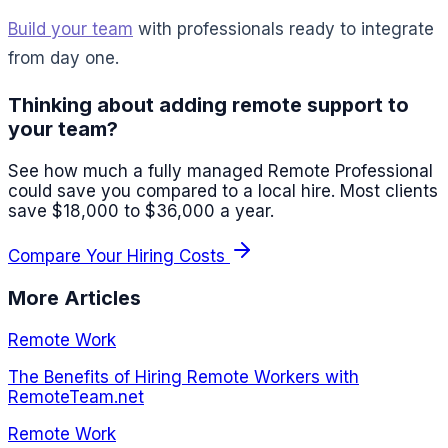
Build your team
with professionals ready to integrate
from day one.
Thinking about adding remote support to
your team?
See how much a fully managed Remote Professional
could save you compared to a local hire. Most clients
save $18,000 to $36,000 a year.
Compare Your Hiring Costs
More Articles
Remote Work
The Benefits of Hiring Remote Workers with
RemoteTeam.net
Remote Work