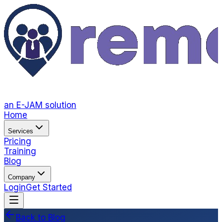
an E-JAM solution
Home
Services
Pricing
Training
Blog
Company
Login
Get Started
Back to Blog