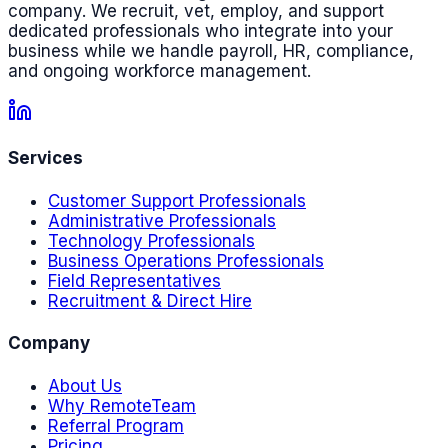
company. We recruit, vet, employ, and support
dedicated professionals who integrate into your
business while we handle payroll, HR, compliance,
and ongoing workforce management.
Services
Customer Support Professionals
Administrative Professionals
Technology Professionals
Business Operations Professionals
Field Representatives
Recruitment & Direct Hire
Company
About Us
Why RemoteTeam
Referral Program
Pricing