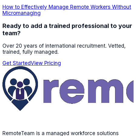
How to Effectively Manage Remote Workers Without
Micromanaging
Ready to add a trained professional to your
team?
Over 20 years of international recruitment
. Vetted,
trained, fully managed.
Get Started
View Pricing
RemoteTeam is a managed workforce solutions