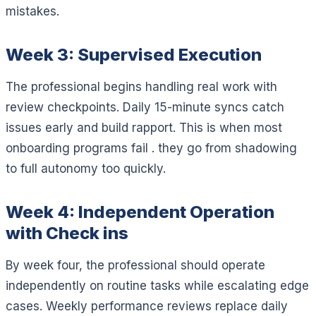
mistakes.
Week 3: Supervised Execution
The professional begins handling real work with
review checkpoints. Daily 15-minute syncs catch
issues early and build rapport. This is when most
onboarding programs fail . they go from shadowing
to full autonomy too quickly.
Week 4: Independent Operation
with Check ins
By week four, the professional should operate
independently on routine tasks while escalating edge
cases. Weekly performance reviews replace daily